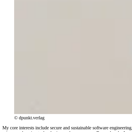
© dpunkt.verlag
My core interests include secure and sustainable software engineerin