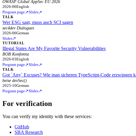
OWASP Global AppSec EU 2026
2026-06
English
↗
↗
Program page
Slides
TALK
Wer ESG sagt, muss auch SCI sagen
sec4dev Dialogues
2026-06
German
↗
Slides
TUTORIAL
Illegal States Are My Favorite Security Vulnerabilities
BOB Konferenz
2026-03
English
↗
↗
Program page
Slides
TALK
Got `Any` Excuses? Wie man sicheren TypeScript-Code erzwingen 
heise devSec()
2025-10
German
↗
↗
Program page
Slides
For verification
You can verify my identity with these services:
GitHub
SBA Research