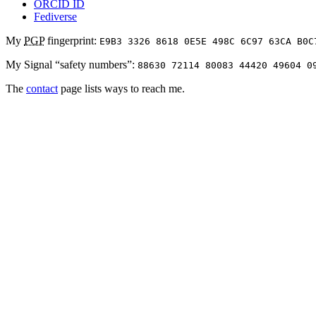
ORCID ID
Fediverse
My
PGP
fingerprint:
E9B3 3326 8618 0E5E 498C 6C97 63CA B0C
My Signal “safety numbers”:
88630 72114 80083 44420 49604 0
The
contact
page lists ways to reach me.