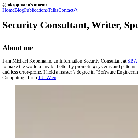
@mkoppmann’s mneme
Home
Blog
Publications
Talks
Contact
Security Consultant, Writer, Sp
About me
I am Michael Koppmann, an Information Security Consultant at
SBA 
to make the world a tiny bit better by promoting systems and patterns th
and less error-prone. I hold a master’s degree in “Software Engineerin
Computing” from
TU Wien
.